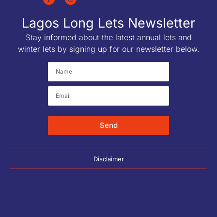
Lagos Long Lets Newsletter
Stay informed about the latest annual lets and
winter lets by signing up for our newsletter below.
Send
Disclaimer