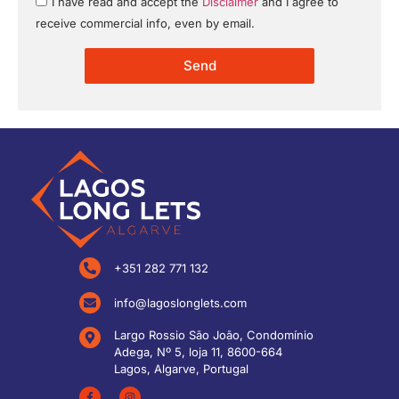
I have read and accept the
Disclaimer
and I agree to
receive commercial info, even by email.
Send
+351 282 771 132
info@lagoslonglets.com
Largo Rossio São João, Condomínio
Adega, Nº 5, loja 11, 8600-664
Lagos, Algarve, Portugal