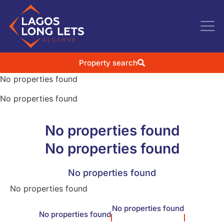
Property search
No properties found
No properties found
No properties found
No properties found
No properties found
No properties found
No properties found
No properties found