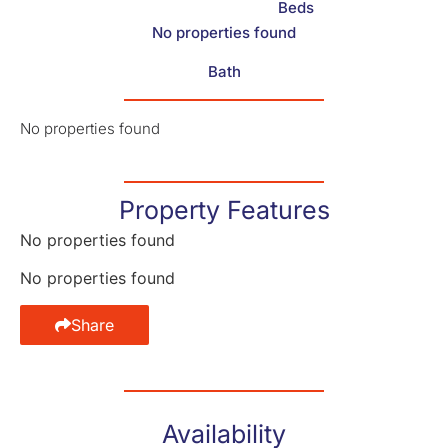
Beds
No properties found
Bath
No properties found
Property Features
No properties found
No properties found
Share
Availability