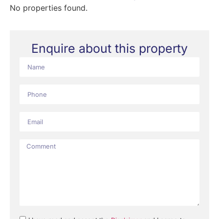
No properties found.
Enquire about this property