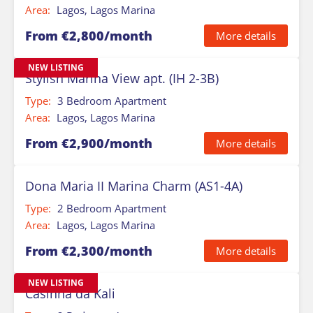
Area:
Lagos, Lagos Marina
From €2,800/month
More details
NEW LISTING
Stylish Marina View apt. (IH 2-3B)
Type:
3 Bedroom Apartment
Area:
Lagos, Lagos Marina
From €2,900/month
More details
Dona Maria II Marina Charm (AS1-4A)
Type:
2 Bedroom Apartment
Area:
Lagos, Lagos Marina
From €2,300/month
More details
NEW LISTING
Casinha da Kali