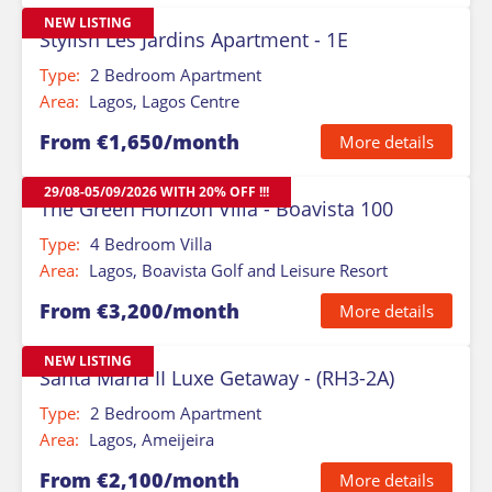
NEW LISTING
Stylish Les Jardins Apartment - 1E
Type:
2 Bedroom Apartment
Area:
Lagos, Lagos Centre
From €1,650/month
More details
29/08-05/09/2026 WITH 20% OFF !!!
The Green Horizon Villa - Boavista 100
Type:
4 Bedroom Villa
Area:
Lagos, Boavista Golf and Leisure Resort
From €3,200/month
More details
NEW LISTING
Santa Maria II Luxe Getaway - (RH3-2A)
Type:
2 Bedroom Apartment
Area:
Lagos, Ameijeira
From €2,100/month
More details