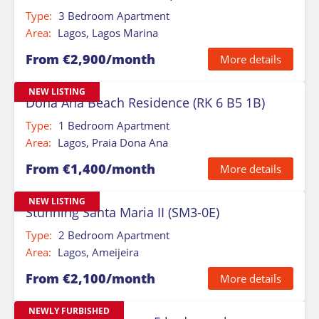
Type:
3 Bedroom Apartment
Area:
Lagos, Lagos Marina
From €2,900/month
More details
NEW LISTING
Dona Ana Beach Residence (RK 6 B5 1B)
Type:
1 Bedroom Apartment
Area:
Lagos, Praia Dona Ana
From €1,400/month
More details
NEW LISTING
Stunning Santa Maria II (SM3-0E)
Type:
2 Bedroom Apartment
Area:
Lagos, Ameijeira
From €2,100/month
More details
NEWLY FURBISHED