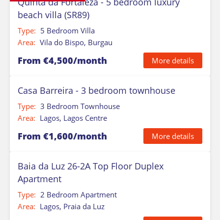
Quinta da Fortaleza - 5 bedroom luxury
beach villa (SR89)
Type:
5 Bedroom Villa
Area:
Vila do Bispo, Burgau
From €4,500/month
More details
Casa Barreira - 3 bedroom townhouse
Type:
3 Bedroom Townhouse
Area:
Lagos, Lagos Centre
From €1,600/month
More details
Baia da Luz 26-2A Top Floor Duplex
Apartment
Type:
2 Bedroom Apartment
Area:
Lagos, Praia da Luz