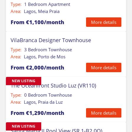
Type:
1 Bedroom Apartment
Area:
Lagos, Meia Praia
From €1,100/month
More details
VilaBranca Designer Townhouse
Type:
3 Bedroom Townhouse
Area:
Lagos, Porto de Mos
From €2,000/month
More details
NEW LISTING
The Oceanfront Studio Luz (VR110)
Type:
0 Bedroom Townhouse
Area:
Lagos, Praia da Luz
From €1,290/month
More details
NEW LISTING
Santa Maria II Pool View (SR 1-B2.0O)