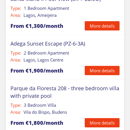
Type:
1 Bedroom Apartment
Area:
Lagos, Ameijeira
From €1,300/month
More details
Adega Sunset Escape (PZ-6-3A)
Type:
2 Bedroom Apartment
Area:
Lagos, Lagos Centre
From €1,900/month
More details
Parque da Floresta 208 - three bedroom villa
with private pool
Type:
3 Bedroom Villa
Area:
Vila do Bispo, Budens
From €1,800/month
More details