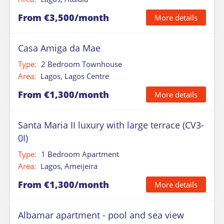
From €3,500/month
More details
Casa Amiga da Mae
Type:
2 Bedroom Townhouse
Area:
Lagos, Lagos Centre
From €1,300/month
More details
Santa Maria II luxury with large terrace (CV3-
0I)
Type:
1 Bedroom Apartment
Area:
Lagos, Ameijeira
From €1,300/month
More details
Albamar apartment - pool and sea view