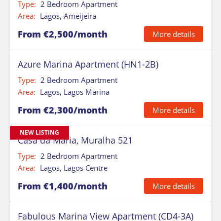
Type:
2 Bedroom Apartment
Area:
Lagos, Ameijeira
From €2,500/month
More details
Azure Marina Apartment (HN1-2B)
Type:
2 Bedroom Apartment
Area:
Lagos, Lagos Marina
From €2,300/month
More details
NEW LISTING
Casa da Maria, Muralha 521
Type:
2 Bedroom Apartment
Area:
Lagos, Lagos Centre
From €1,400/month
More details
Fabulous Marina View Apartment (CD4-3A)