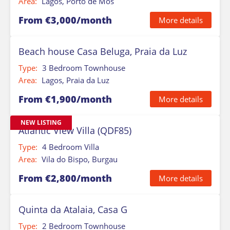
Area:
Lagos, Porto de Mos
From €3,000/month
More details
Beach house Casa Beluga, Praia da Luz
Type:
3 Bedroom Townhouse
Area:
Lagos, Praia da Luz
From €1,900/month
More details
NEW LISTING
Atlantic View Villa (QDF85)
Type:
4 Bedroom Villa
Area:
Vila do Bispo, Burgau
From €2,800/month
More details
Quinta da Atalaia, Casa G
Type:
2 Bedroom Townhouse