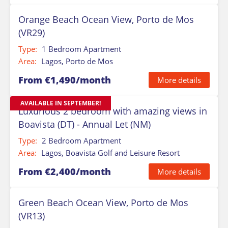
Orange Beach Ocean View, Porto de Mos
(VR29)
Type:
1 Bedroom Apartment
Area:
Lagos, Porto de Mos
From €1,490/month
More details
AVAILABLE IN SEPTEMBER!
Luxurious 2 bedroom with amazing views in
Boavista (DT) - Annual Let (NM)
Type:
2 Bedroom Apartment
Area:
Lagos, Boavista Golf and Leisure Resort
From €2,400/month
More details
Green Beach Ocean View, Porto de Mos
(VR13)