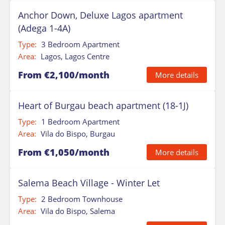
Anchor Down, Deluxe Lagos apartment
(Adega 1-4A)
Type:
3 Bedroom Apartment
Area:
Lagos, Lagos Centre
From €2,100/month
More details
Heart of Burgau beach apartment (18-1J)
Type:
1 Bedroom Apartment
Area:
Vila do Bispo, Burgau
From €1,050/month
More details
Salema Beach Village - Winter Let
Type:
2 Bedroom Townhouse
Area:
Vila do Bispo, Salema