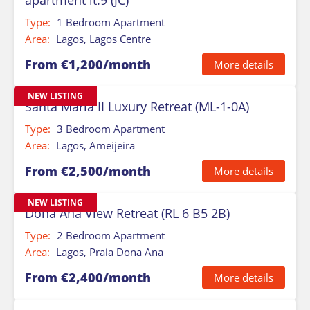
apartment lt.9 (JC)
Type:
1 Bedroom Apartment
Area:
Lagos, Lagos Centre
From €1,200/month
More details
NEW LISTING
Santa Maria II Luxury Retreat (ML-1-0A)
Type:
3 Bedroom Apartment
Area:
Lagos, Ameijeira
From €2,500/month
More details
NEW LISTING
Dona Ana View Retreat (RL 6 B5 2B)
Type:
2 Bedroom Apartment
Area:
Lagos, Praia Dona Ana
From €2,400/month
More details