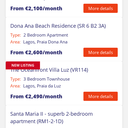
From €2,100/month
More details
Dona Ana Beach Residence (SR 6 B2 3A)
Type:
2 Bedroom Apartment
Area:
Lagos, Praia Dona Ana
From €2,600/month
More details
NEW LISTING
The Oceanfront Villa Luz (VR114)
Type:
3 Bedroom Townhouse
Area:
Lagos, Praia da Luz
From €2,490/month
More details
Santa Maria II - superb 2-bedroom
apartment (RM1-2-1D)