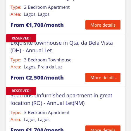
Type:
2 Bedroom Apartment
Area:
Lagos, Lagos
From €1,700/month
More details
RESERVED!
Exquisite townhouse in Qta. da Bela Vista
(DH) - Annual Let
Type:
3 Bedroom Townhouse
Area:
Lagos, Praia da Luz
From €2,500/month
More details
RESERVED!
Spacious Unfurnished apartment in great
location (RO) - Annual Let(NM)
Type:
3 Bedroom Apartment
Area:
Lagos, Lagos
From €1,700/month
More details