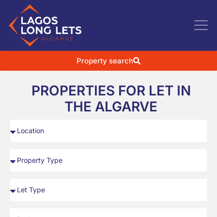
Property search
PROPERTIES FOR LET IN
THE ALGARVE