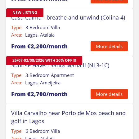
NEW LISTING
Casa Calma - breathe and unwind (Colina 4)
Type:
3 Bedroom Villa
Area:
Lagos, Atalaia
From €2,200/month
More details
26/07-02/08/2026 WITH 20% OFF !!!
Sunrise Haven Santa Maria II (NL3-1C)
Type:
3 Bedroom Apartment
Area:
Lagos, Ameijeira
From €2,700/month
More details
Villa Carvalho near Porto de Mos beach and
golf in Lagos
Type:
6 Bedroom Villa
Area:
Lagos, Atalaia