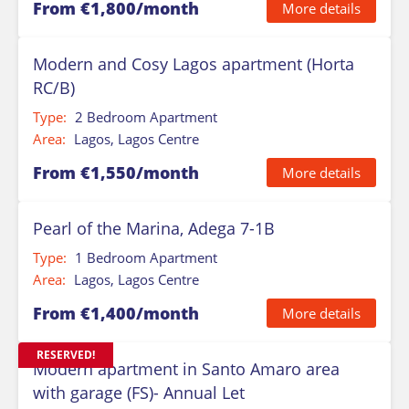
From €1,800/month
More details
Modern and Cosy Lagos apartment (Horta
RC/B)
Type:
2 Bedroom Apartment
Area:
Lagos, Lagos Centre
From €1,550/month
More details
Pearl of the Marina, Adega 7-1B
Type:
1 Bedroom Apartment
Area:
Lagos, Lagos Centre
From €1,400/month
More details
RESERVED!
Modern apartment in Santo Amaro area
with garage (FS)- Annual Let