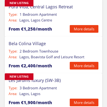
NEW LISTING
Pura Vida, Central Lagos Retreat
Type:
1 Bedroom Apartment
Area:
Lagos, Lagos Centre
From €1,250/month
More details
Bela Colina Village
Type:
2 Bedroom Townhouse
Area:
Lagos, Boavista Golf and Leisure Resort
From €2,400/month
More details
NEW LISTING
Les Jardins luxury (SW-3B)
Type:
3 Bedroom Apartment
Area:
Lagos, Lagos
From €1,900/month
More details