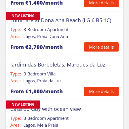
From €1,400/month
More details
NEW LISTING
Luminare at Dona Ana Beach (LG 6 B5 1C)
Type:
3 Bedroom Apartment
Area:
Lagos, Praia Dona Ana
From €2,700/month
More details
Jardim das Borboletas, Marques da Luz
Type:
3 Bedroom Villa
Area:
Lagos, Praia da Luz
From €1,800/month
More details
NEW LISTING
Casa do Guy with ocean view
Type:
3 Bedroom Apartment
Area:
Lagos, Meia Praia