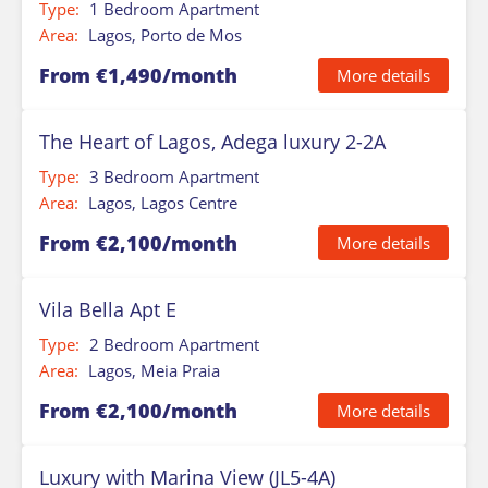
Type:
1 Bedroom Apartment
Area:
Lagos, Porto de Mos
From €1,490/month
More details
The Heart of Lagos, Adega luxury 2-2A
Type:
3 Bedroom Apartment
Area:
Lagos, Lagos Centre
From €2,100/month
More details
Vila Bella Apt E
Type:
2 Bedroom Apartment
Area:
Lagos, Meia Praia
From €2,100/month
More details
Luxury with Marina View (JL5-4A)