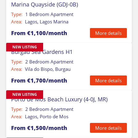
Marina Quayside (GDJ-0B)
Type:
1 Bedroom Apartment
Area:
Lagos, Lagos Marina
From €1,100/month
More details
NEW LISTING
Burgau Sea Gardens H1
Type:
2 Bedroom Apartment
Area:
Vila do Bispo, Burgau
From €1,700/month
More details
NEW LISTING
Porto de Mos Beach Luxury (4-0J, MR)
Type:
2 Bedroom Apartment
Area:
Lagos, Porto de Mos
From €1,500/month
More details