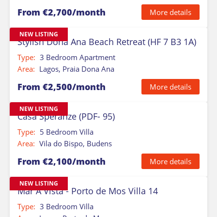
From €2,700/month
More details
NEW LISTING
Stylish Dona Ana Beach Retreat (HF 7 B3 1A)
Type:
3 Bedroom Apartment
Area:
Lagos, Praia Dona Ana
From €2,500/month
More details
NEW LISTING
Casa Speranze (PDF- 95)
Type:
5 Bedroom Villa
Area:
Vila do Bispo, Budens
From €2,100/month
More details
NEW LISTING
Mar A Vista - Porto de Mos Villa 14
Type:
3 Bedroom Villa