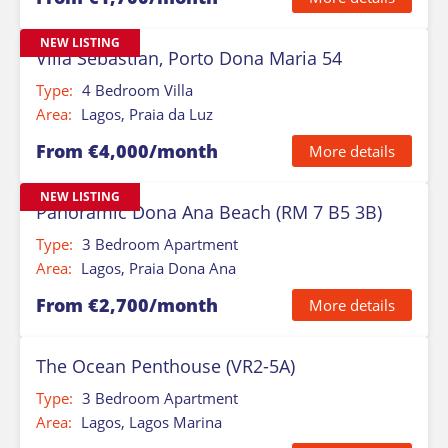
NEW LISTING
Villa Sebastian, Porto Dona Maria 54
Type:
4 Bedroom Villa
Area:
Lagos, Praia da Luz
From €4,000/month
More details
NEW LISTING
Panoramic Dona Ana Beach (RM 7 B5 3B)
Type:
3 Bedroom Apartment
Area:
Lagos, Praia Dona Ana
From €2,700/month
More details
The Ocean Penthouse (VR2-5A)
Type:
3 Bedroom Apartment
Area:
Lagos, Lagos Marina