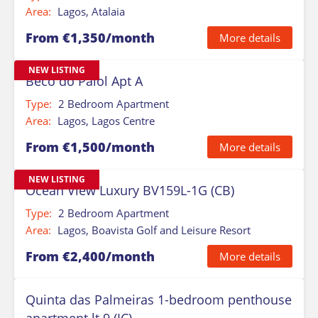
Area:
Lagos, Atalaia
From €1,350/month
More details
NEW LISTING
Beco do Paiol Apt A
Type:
2 Bedroom Apartment
Area:
Lagos, Lagos Centre
From €1,500/month
More details
NEW LISTING
Ocean View Luxury BV159L-1G (CB)
Type:
2 Bedroom Apartment
Area:
Lagos, Boavista Golf and Leisure Resort
From €2,400/month
More details
Quinta das Palmeiras 1-bedroom penthouse