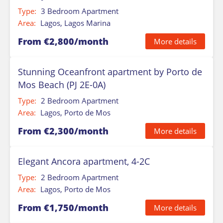
Type:
3 Bedroom Apartment
Area:
Lagos, Lagos Marina
From €2,800/month
More details
Stunning Oceanfront apartment by Porto de
Mos Beach (PJ 2E-0A)
Type:
2 Bedroom Apartment
Area:
Lagos, Porto de Mos
From €2,300/month
More details
Elegant Ancora apartment, 4-2C
Type:
2 Bedroom Apartment
Area:
Lagos, Porto de Mos
From €1,750/month
More details