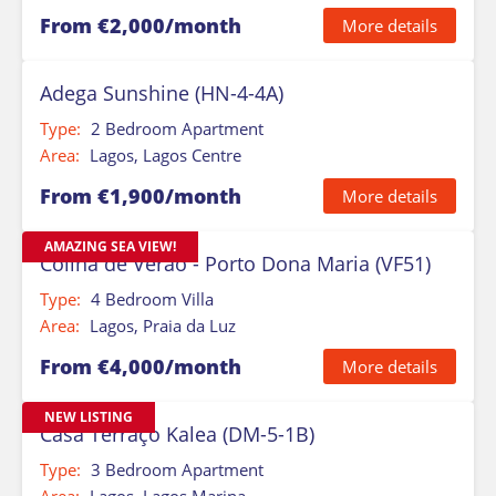
From €2,000/month
More details
Adega Sunshine (HN-4-4A)
Type:
2 Bedroom Apartment
Area:
Lagos, Lagos Centre
From €1,900/month
More details
AMAZING SEA VIEW!
Colina de Verao - Porto Dona Maria (VF51)
Type:
4 Bedroom Villa
Area:
Lagos, Praia da Luz
From €4,000/month
More details
NEW LISTING
Casa Terraço Kalea (DM-5-1B)
Type:
3 Bedroom Apartment