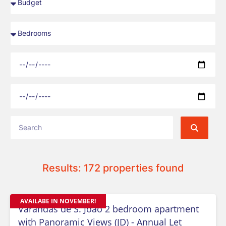
Results: 172 properties found
AVAILABE IN NOVEMBER!
Varandas de S. Joao 2 bedroom apartment
with Panoramic Views (JD) - Annual Let