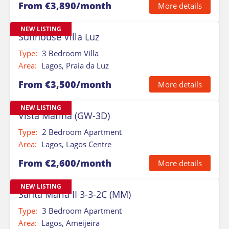
From €3,890/month
More details
NEW LISTING
Sunhouse Villa Luz
Type:
3 Bedroom Villa
Area:
Lagos, Praia da Luz
From €3,500/month
More details
NEW LISTING
Vista Marina (GW-3D)
Type:
2 Bedroom Apartment
Area:
Lagos, Lagos Centre
From €2,600/month
More details
NEW LISTING
Santa Maria II 3-3-2C (MM)
Type:
3 Bedroom Apartment
Area:
Lagos, Ameijeira