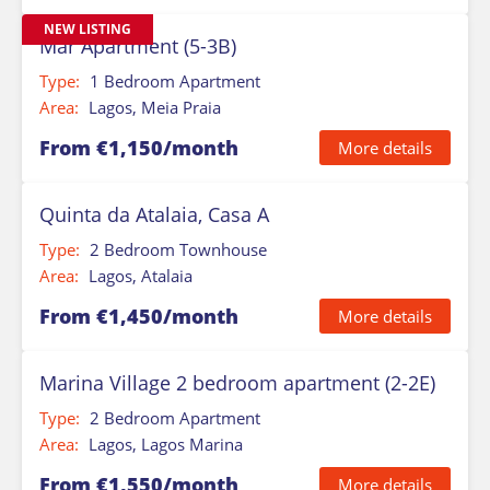
NEW LISTING
Mar Apartment (5-3B)
Type:
1 Bedroom Apartment
Area:
Lagos, Meia Praia
From €1,150/month
More details
Quinta da Atalaia, Casa A
Type:
2 Bedroom Townhouse
Area:
Lagos, Atalaia
From €1,450/month
More details
Marina Village 2 bedroom apartment (2-2E)
Type:
2 Bedroom Apartment
Area:
Lagos, Lagos Marina
From €1,550/month
More details