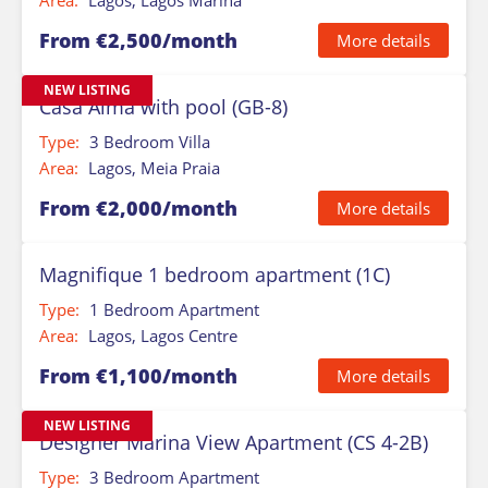
Area:
Lagos, Lagos Marina
From €2,500/month
More details
NEW LISTING
Casa Alma with pool (GB-8)
Type:
3 Bedroom Villa
Area:
Lagos, Meia Praia
From €2,000/month
More details
Magnifique 1 bedroom apartment (1C)
Type:
1 Bedroom Apartment
Area:
Lagos, Lagos Centre
From €1,100/month
More details
NEW LISTING
Designer Marina View Apartment (CS 4-2B)
Type:
3 Bedroom Apartment