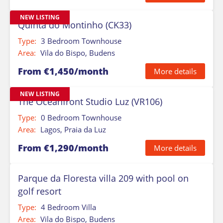
NEW LISTING
Quinta do Montinho (CK33)
Type:
3 Bedroom Townhouse
Area:
Vila do Bispo, Budens
From €1,450/month
More details
NEW LISTING
The Oceanfront Studio Luz (VR106)
Type:
0 Bedroom Townhouse
Area:
Lagos, Praia da Luz
From €1,290/month
More details
Parque da Floresta villa 209 with pool on
golf resort
Type:
4 Bedroom Villa
Area:
Vila do Bispo, Budens