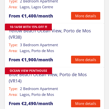
Type:
2 Bedroom Apartment
Area:
Lagos, Lagos Centre
From €1,400/month
More details
10-14/08 WITH 15% OFF !!!
Yellow Beach Ocean View, Porto de Mos
(VR38)
Type:
3 Bedroom Apartment
Area:
Lagos, Porto de Mos
From €1,900/month
More details
OCEAN VIEW PENTHOUSE
Blue Beach Ocean View, Porto de Mos
(VR14)
Type:
2 Bedroom Apartment
Area:
Lagos, Porto de Mos
From €2,490/month
More details